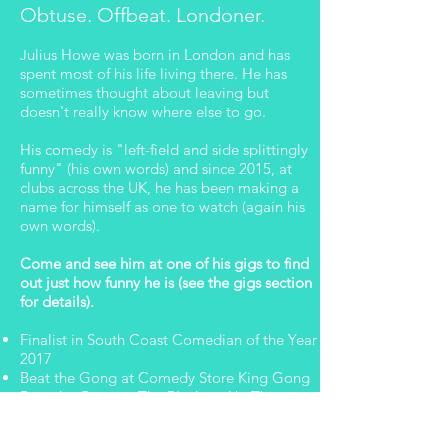
Obtuse. Offbeat. Londoner.
ulius Howe was born in London and has
J
spent most of his life living there. He has
sometimes thought about leaving but
doesn't really know where else to go.
His comedy is "left-field and side splittingly
funny" (his own words) and since 2015, at
clubs across the UK, he has been making a
name for himself as one to watch (again his
own words).
Come and see him at one of his gigs to find
out just how funny he is (see the gigs section
for details).
Finalist in South Coast Comedian of the Year
2017
Beat the Gong at Comedy Store King Gong
Beat the Gong at The Blackout Up The
Creek
Beat the Gong at Portsmouth Spinnaker