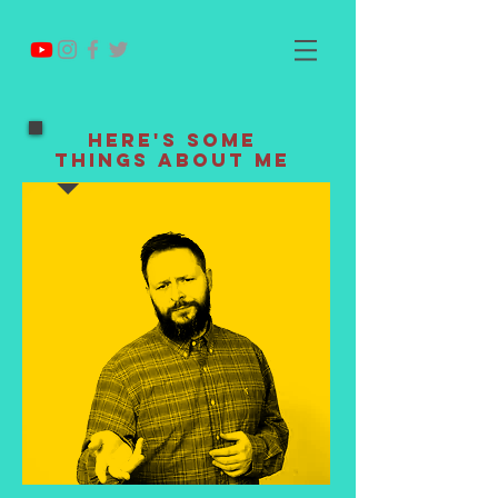
Here's Some
Things About Me