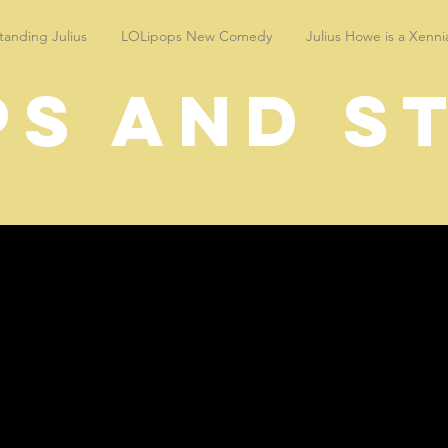
anding Julius
LOLipops New Comedy
Julius Howe is a Xenni
ps and s