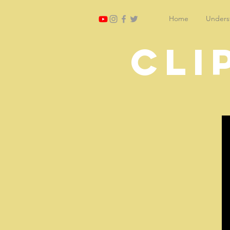
Home
Underst
Cli